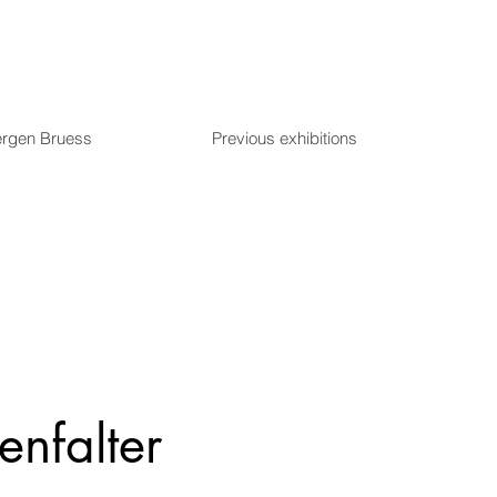
ergen Bruess
Previous exhibitions
enfalter