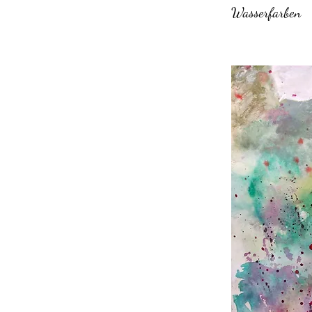
Wasserfarben