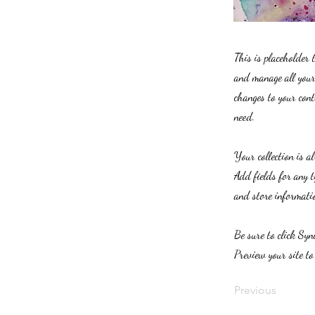
This is placeholder 
and manage all your 
changes to your cont
need.
Your collection is a
Add fields for any t
and store informatio
Be sure to click Syn
Preview your site to
Previous