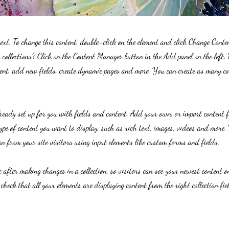
text. To change this content, double-click on the element and click Change Cont
collections? Click on the Content Manager button in the Add panel on the left.
ent, add new fields, create dynamic pages and more. You can create as many col
lready set up for you with fields and content. Add your own, or import content 
ype of content you want to display, such as rich text, images, videos and more. 
n from your site visitors using input elements like custom forms and fields.
c after making changes in a collection, so visitors can see your newest content on
 check that all your elements are displaying content from the right collection fie