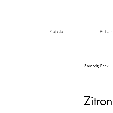
Projekte
Rolf-Ju
&amp;lt; Back
Zitron