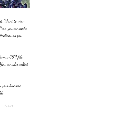
ent. Want to view
 Here, you can make
lections as you
from a CSV file.
You can also collect
 your live site.
lds.
Next