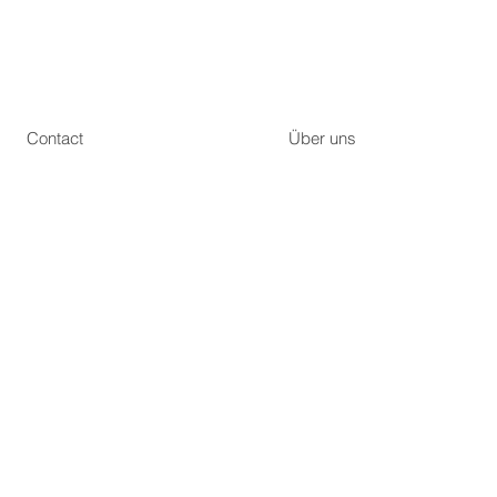
Contact
Über uns