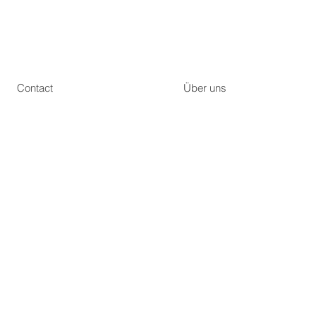
Contact
Über uns