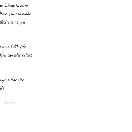
ent. Want to view
 Here, you can make
lections as you
from a CSV file.
You can also collect
 your live site.
lds.
Next