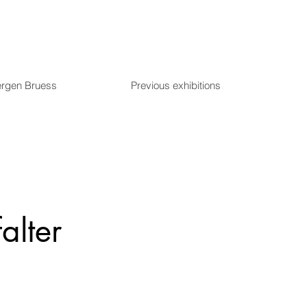
ergen Bruess
Previous exhibitions
falter