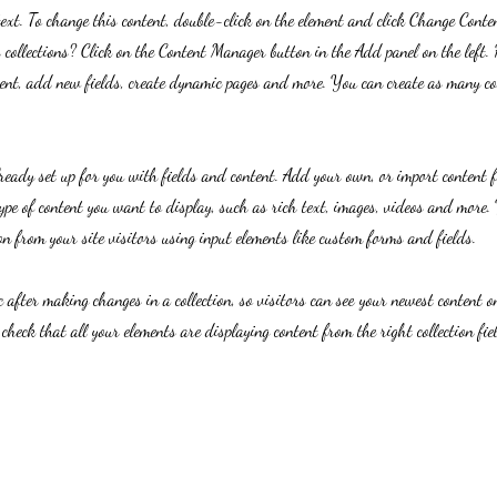
text. To change this content, double-click on the element and click Change Cont
collections? Click on the Content Manager button in the Add panel on the left.
ent, add new fields, create dynamic pages and more. You can create as many col
lready set up for you with fields and content. Add your own, or import content 
ype of content you want to display, such as rich text, images, videos and more. 
n from your site visitors using input elements like custom forms and fields.
c after making changes in a collection, so visitors can see your newest content on
 check that all your elements are displaying content from the right collection fie