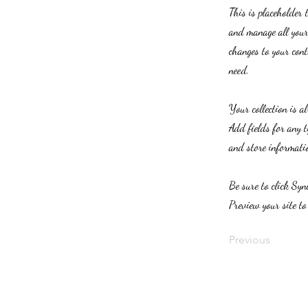
This is placeholder 
and manage all your 
changes to your cont
need.
Your collection is a
Add fields for any t
and store informatio
Be sure to click Syn
Preview your site to
Previous