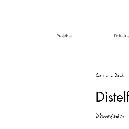
Projekte
Rolf-Ju
&amp;lt; Back
Distel
Wasserfarben