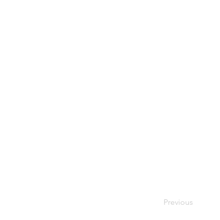
Previous