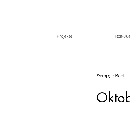
Projekte
Rolf-Ju
&amp;lt; Back
Okto