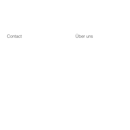
Contact
Über uns