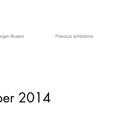
ergen Bruess
Previous exhibitions
ber 2014